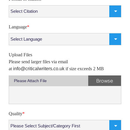
Language
*
Upload Files
Please send larger files via email
at
info@criticalwriters.co.uk
if size exceeds 2 MB
Please Attach File
Quality
*