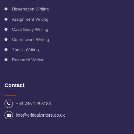
Dissertation Writing
Assignment Writing
Case Study Writing
Coursework Writing
Thesis Writing
Research Writing
Contact
+44 745 128 6183
info@criticalwriters.co.uk