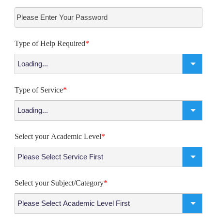
Type of Help Required
*
Type of Service
*
Select your Academic Level
*
Select your Subject/Category
*