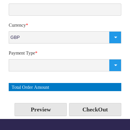
Currency
*
Payment Type
*
Total Order Amount