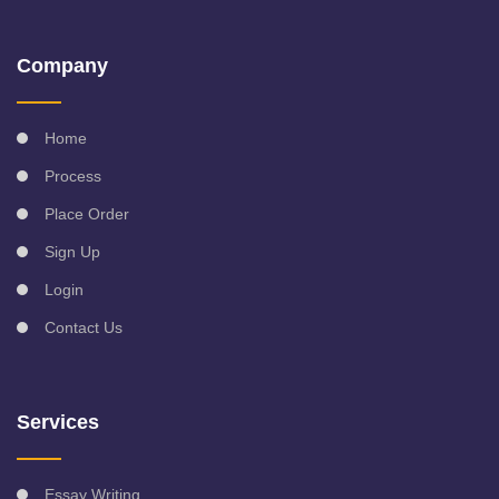
Company
Home
Process
Place Order
Sign Up
Login
Contact Us
Services
Essay Writing