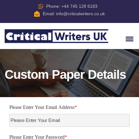
Phone: +44 745 128 6183
Email:
info@criticalwriters.co.uk
Custom Paper Details
Please Enter Your Email Address
*
Please Enter Your Password
*