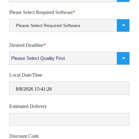
Please Select Required Software
*
Please Select Required Software
Desired Deadline
*
Local Date/Time
8/8/2026 15:41:26
Estimated Delivery
Discount Code