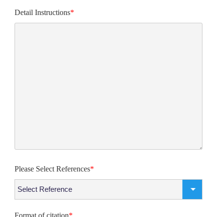
Detail Instructions
*
Please Select References
*
Format of citation
*