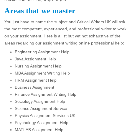
Areas that we master
You just have to name the subject and Critical Writers UK will ask
the most competent, experienced, and professional writer to work
on your assignment. Here is a list but yet not exhaustive of the
areas regarding our assignment writing online professional help:
Engineering Assignment Help
Java Assignment Help
Nursing Assignment Help
MBA Assignment Writing Help
HRM Assignment Help
Business Assignment
Finance Assignment Writing Help
Sociology Assignment Help
Science Assignment Service
Physics Assignment Services UK
Psychology Assignment Help
MATLAB Assignment Help