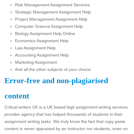
Risk Management Assignment Services
Strategic Management Assignment Help
Project Management Assignment Help
Computer Science Assignment Help
Biology Assignment Help Online
Economics Assignment Help
Law Assignment Help
Accounting Assignment Help
Marketing Assignment
And all the other subjects of your choice
Error-free and non-plagiarised
content
Critical writers UK is a UK based legit assignment writing services
provider agency that has helped thousands of students in their
assignment writing tasks. We truly know the fact that copy paste
content is never appraised by an instructor nor students, even no