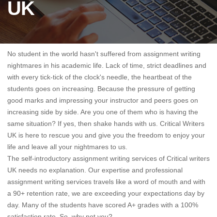
UK
No student in the world hasn't suffered from assignment writing
nightmares in his academic life. Lack of time, strict deadlines and
with every tick-tick of the clock's needle, the heartbeat of the
students goes on increasing. Because the pressure of getting
good marks and impressing your instructor and peers goes on
increasing side by side. Are you one of them who is having the
same situation? If yes, then shake hands with us. Critical Writers
UK is here to rescue you and give you the freedom to enjoy your
life and leave all your nightmares to us.
The self-introductory assignment writing services of Critical writers
UK needs no explanation. Our expertise and professional
assignment writing services travels like a word of mouth and with
a 90+ retention rate, we are exceeding your expectations day by
day. Many of the students have scored A+ grades with a 100%
satisfaction rate. So, why not you?