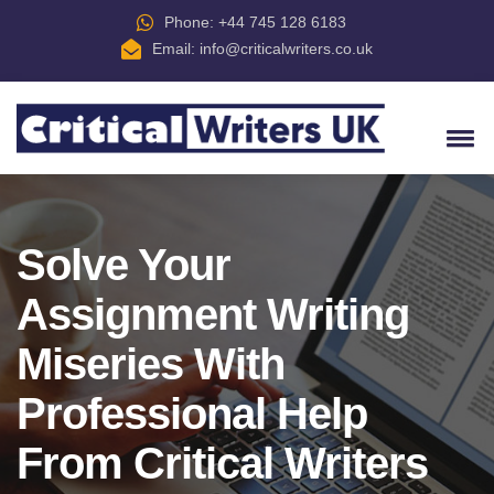
Phone: +44 745 128 6183
Email:
info@criticalwriters.co.uk
Solve Your
Assignment Writing
Miseries With
Professional Help
From Critical Writers