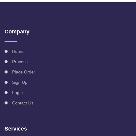
Company
Home
Process
Place Order
Sign Up
Login
Contact Us
Services