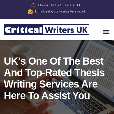
Phone: +44 745 128 6183
Email:
info@criticalwriters.co.uk
UK's One Of The Best
And Top-Rated Thesis
Writing Services Are
Here To Assist You