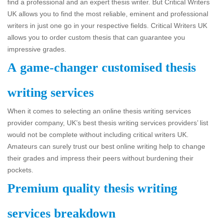
find a professional and an expert thesis writer. But Critical Writers
UK allows you to find the most reliable, eminent and professional
writers in just one go in your respective fields. Critical Writers UK
allows you to order custom thesis that can guarantee you
impressive grades.
A game-changer customised thesis
writing services
When it comes to selecting an online thesis writing services
provider company, UK’s best thesis writing services providers’ list
would not be complete without including critical writers UK.
Amateurs can surely trust our best online writing help to change
their grades and impress their peers without burdening their
pockets.
Premium quality thesis writing
services breakdown