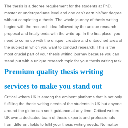
The thesis is a degree requirement for the students at PhD,
master or undergraduate level and one can't earn his/her degree
without completing a thesis. The whole journey of thesis writing
begins with the research idea followed by the unique research
proposal and finally ends with the write-up. In the first place, you
need to come up with the unique, creative and untouched area of
the subject in which you want to conduct research. This is the
most crucial part of your thesis writing journey because you can
stand put with a unique research topic for your thesis writing task.
Premium quality thesis writing
services to make you stand out
Critical writers UK is among the eminent platforms that is not only
fulfilling the thesis writing needs of the students in UK but anyone
around the globe can seek guidance at any time. Critical writers
UK own a dedicated team of thesis experts and professionals
from different fields to fulfil your thesis writing needs. No matter