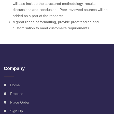
will also include the structured methodology, results,
discussions and conclusion. Peer-reviewed sources will be
added as a part of the research.
A great range of formatting, provide proofreading and
customisation to meet customer's requirements.
Company
Home
Process
Place Order
Sign Up