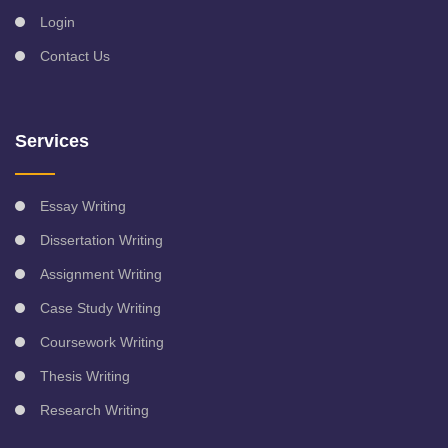
Login
Contact Us
Services
Essay Writing
Dissertation Writing
Assignment Writing
Case Study Writing
Coursework Writing
Thesis Writing
Research Writing