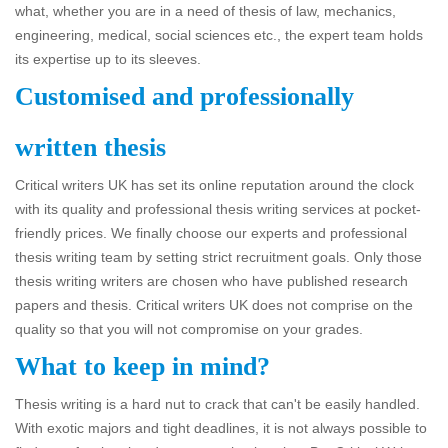
what, whether you are in a need of thesis of law, mechanics,
engineering, medical, social sciences etc., the expert team holds
its expertise up to its sleeves.
Customised and professionally
written thesis
Critical writers UK has set its online reputation around the clock
with its quality and professional thesis writing services at pocket-
friendly prices. We finally choose our experts and professional
thesis writing team by setting strict recruitment goals. Only those
thesis writing writers are chosen who have published research
papers and thesis. Critical writers UK does not comprise on the
quality so that you will not compromise on your grades.
What to keep in mind?
Thesis writing is a hard nut to crack that can't be easily handled.
With exotic majors and tight deadlines, it is not always possible to