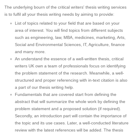
The underlying bourn of the critical writers' thesis writing services
is to fulfil all your thesis writing needs by aiming to provide:
List of topics related to your field that are based on your
area of interest. You will find topics from different subjects
such as engineering, law, MBA, medicines, marketing, Arts,
Social and Environmental Sciences, IT, Agriculture, finance
and many more.
An understand the essence of a well-written thesis, critical
writers UK own a team of professionals focus on identifying
the problem statement of the research. Meanwhile, a well-
structured and proper referencing with in-text citation is also
a part of our thesis writing help.
Fundamentals that are covered start from defining the
abstract that will summarize the whole work by defining the
problem statement and a proposed solution (if required).
Secondly, an introduction part will contain the importance of
the topic and its use cases. Later, a well-conducted literature
review with the latest references will be added. The thesis