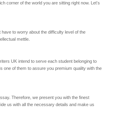
ch corner of the world you are sitting right now. Let's
have to worry about the difficulty level of the
ellectual mettle.
writers UK intend to serve each student belonging to
 is one of them to assure you premium quality with the
essay. Therefore, we present you with the finest
ovide us with all the necessary details and make us