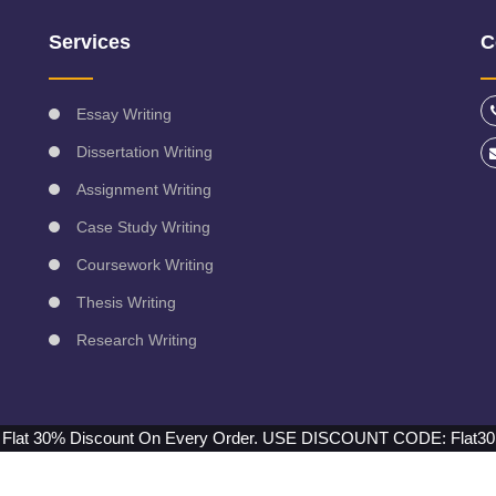
Services
C
Essay Writing
Dissertation Writing
Assignment Writing
Case Study Writing
Coursework Writing
Thesis Writing
Research Writing
Flat 30% Discount On Every Order.
USE DISCOUNT CODE: Flat30