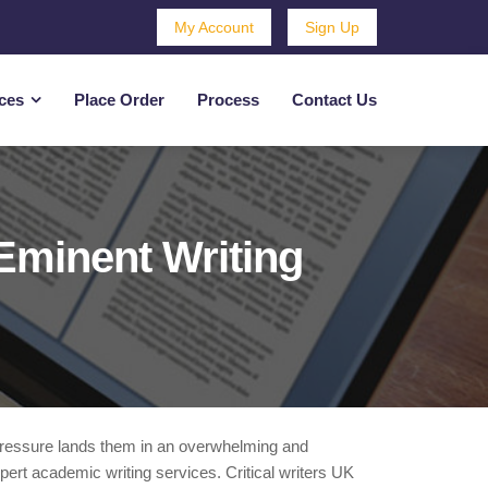
My Account
Sign Up
ces
Place Order
Process
Contact Us
Eminent Writing
 pressure lands them in an overwhelming and
xpert academic writing services. Critical writers UK