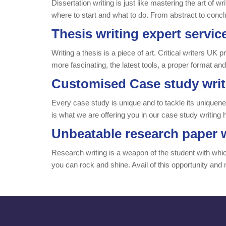
Dissertation writing is just like mastering the art of w
where to start and what to do. From abstract to concl
Thesis writing expert servic
Writing a thesis is a piece of art. Critical writers U
more fascinating, the latest tools, a proper format an
Customised Case study writ
Every case study is unique and to tackle its uniqueness,
is what we are offering you in our case study writing 
Unbeatable research paper w
Research writing is a weapon of the student with which 
you can rock and shine. Avail of this opportunity and 