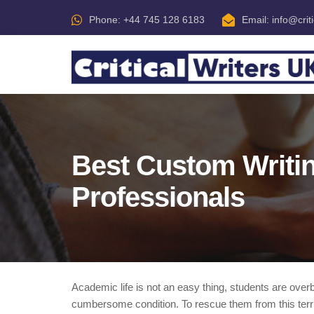
Phone: +44 745 128 6183
Email:
info@crit
Best Custom Writin
Professionals
Academic life is not an easy thing, students are ove
cumbersome condition. To rescue them from this terribl