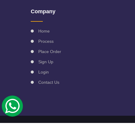
Company
Home
Process
Place Order
Sign Up
Login
Contact Us