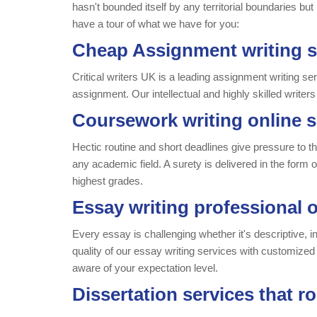
hasn't bounded itself by any territorial boundaries but
have a tour of what we have for you:
Cheap Assignment writing s
Critical writers UK is a leading assignment writing se
assignment. Our intellectual and highly skilled writers
Coursework writing online s
Hectic routine and short deadlines give pressure to th
any academic field. A surety is delivered in the form
highest grades.
Essay writing professional o
Every essay is challenging whether it's descriptive, i
quality of our essay writing services with customized 
aware of your expectation level.
Dissertation services that r