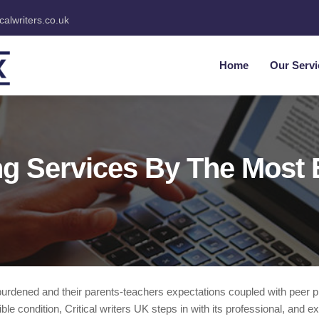
icalwriters.co.uk
Home
Our Servi
g Services By The Most 
rburdened and their parents-teachers expectations coupled with peer
e condition, Critical writers UK steps in with its professional, and e