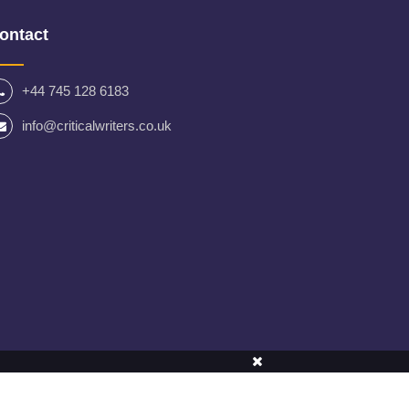
ontact
+44 745 128 6183
info@criticalwriters.co.uk