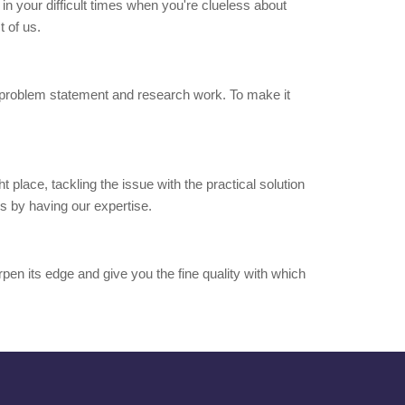
t in your difficult times when you're clueless about
 of us.
 of problem statement and research work. To make it
t place, tackling the issue with the practical solution
ss by having our expertise.
arpen its edge and give you the fine quality with which