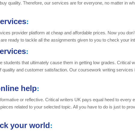
 buy quality. Therefore, our services are for everyone, no matter in whi
ervices
:
rvices provider platform at cheap and affordable prices. Now you don't 
 are ready to tackle all the assignments given to you to check your int
ervices
:
e students that ultimately cause them in getting low grades. Critical 
 of quality and customer satisfaction. Our coursework writing services
nline help
:
nformative or reflective. Critical writers UK pays equal heed to every 
pieces related to your selected topic. All you have to do is just to pr
ock your world
: