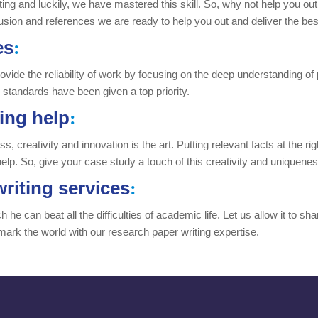
riting and luckily, we have mastered this skill. So, why not help you ou
usion and references we are ready to help you out and deliver the best
es
:
K provide the reliability of work by focusing on the deep understanding
d standards have been given a top priority.
ing help
:
 creativity and innovation is the art. Putting relevant facts at the righ
help. So, give your case study a touch of this creativity and uniquene
riting services
:
he can beat all the difficulties of academic life. Let us allow it to sh
mark the world with our research paper writing expertise.